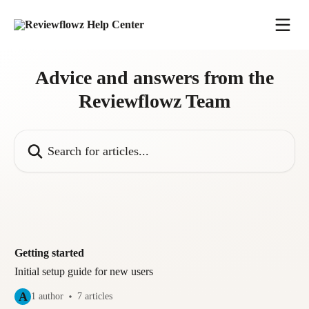
Skip to main content
Advice and answers from the
Reviewflowz Team
Search for articles...
Getting started
Initial setup guide for new users
A
1 author
7 articles