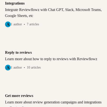
Integrations
Integrate Reviewflowz with Chat GPT, Slack, Microsoft Teams,
Google Sheets, etc
A
1 author
7 articles
Reply to reviews
Learn more about how to reply to reviews with Reviewflowz
A
1 author
10 articles
Get more reviews
Learn more about review generation campaigns and integrations