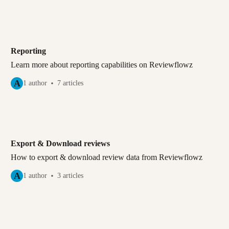
Reporting
Learn more about reporting capabilities on Reviewflowz
A
1 author
7 articles
Export & Download reviews
How to export & download review data from Reviewflowz
A
1 author
3 articles