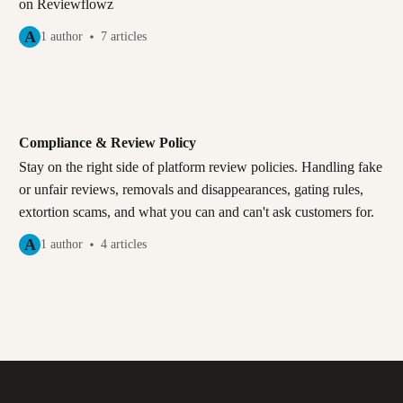
on Reviewflowz
A
1 author
7 articles
Compliance & Review Policy
Stay on the right side of platform review policies. Handling fake
or unfair reviews, removals and disappearances, gating rules,
extortion scams, and what you can and can't ask customers for.
A
1 author
4 articles