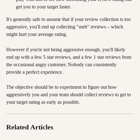
get you to your target faster.
It's generally safe to assume that if your review collection is too 
aggressive, you'll end up collecting "meh" reviews – which 
might hurt your average rating. 
However if you're not being aggressive enough, you'll likely 
end up with a few 5 star reviews, and a few 1 star reviews from 
the occasional angry customer. Nobody can consistently 
provide a perfect experience.
The objective should be to experiment to figure out how 
aggressively you and your team should collect reviews to get to 
your target rating as early as possible.
Related Articles