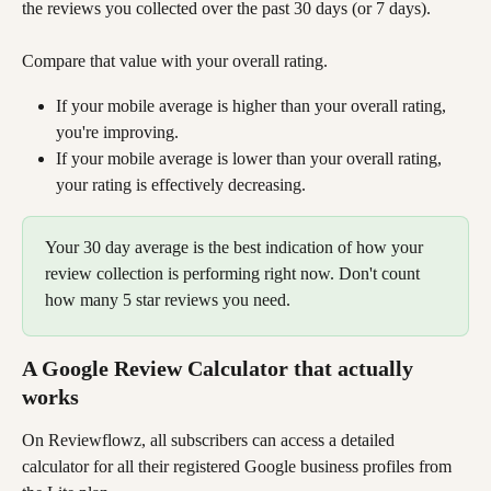
the reviews you collected over the past 30 days (or 7 days).
Compare that value with your overall rating. 
If your mobile average is higher than your overall rating, 
you're improving. 
If your mobile average is lower than your overall rating, 
your rating is effectively decreasing.
Your 30 day average is the best indication of how your 
review collection is performing right now. Don't count 
how many 5 star reviews you need.
A Google Review Calculator that actually 
works
On Reviewflowz, all subscribers can access a detailed 
calculator for all their registered Google business profiles from 