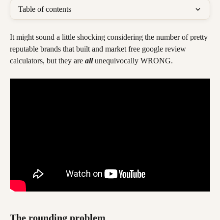
Table of contents
It might sound a little shocking considering the number of pretty 
reputable brands that built and market free google review 
calculators, but they are 
all
 unequivocally WRONG.
The rounding problem 