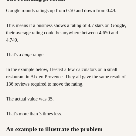
Google rounds ratings up from 0.50 and down from 0.49. 
This means if a business shows a rating of 4.7 stars on Google, 
their average rating could be anywhere between 4.650 and 
4.749. 
That's a 
huge
 range. 
In the example below, I tested a few calculators on a small 
restaurant in Aix en Provence. They all gave the same result of 
136 reviews required to move the rating. 
The actual value was 35. 
That's more than 3 times less.
An example to illustrate the problem