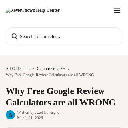
Skip to main content
Search for articles...
All Collections
Get more reviews
Why Free Google Review Calculators are all WRONG
Why Free Google Review
Calculators are all WRONG
Written by
Axel Lavergne
A
March 21, 2026