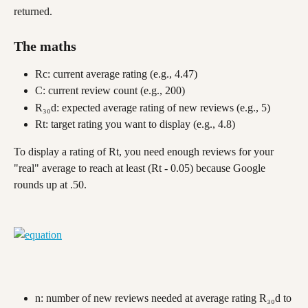
returned. 
The maths
Rc: current average rating (e.g., 4.47)
C: current review count (e.g., 200)
R₃₀d: expected average rating of new reviews (e.g., 5)
Rt: target rating you want to display (e.g., 4.8)
To display a rating of Rt, you need enough reviews for your 
"real" average to reach at least (Rt - 0.05) because Google 
rounds up at .50.
n: number of new reviews needed at average rating R₃₀d to 