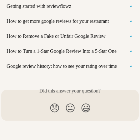
Getting started with reviewflowz
How to get more google reviews for your restaurant
How to Remove a Fake or Unfair Google Review
How to Turn a 1-Star Google Review Into a 5-Star One
Google review history: how to see your rating over time
Did this answer your question?
😞
😐
😃