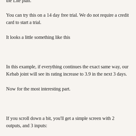
the Lite plan.
You can try this on a 14 day free trial. We do not require a credit 
card to start a trial.
It looks a little something like this 
In this example, if everything continues the exact same way, our 
Kebab joint will see its rating increase to 3.9 in the next 3 days.
Now for the most interesting part. 
If you scroll down a bit, you'll get a simple screen with 2 
outputs, and 3 inputs: