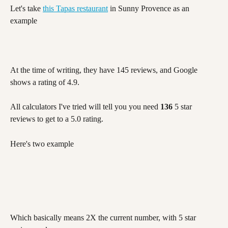
Let's take 
this Tapas restaurant
 in Sunny Provence as an 
example
At the time of writing, they have 145 reviews, and Google 
shows a rating of 4.9. 
All calculators I've tried will tell you you need 
136
 5 star 
reviews to get to a 5.0 rating. 
Here's two example
Which basically means 2X the current number, with 5 star 