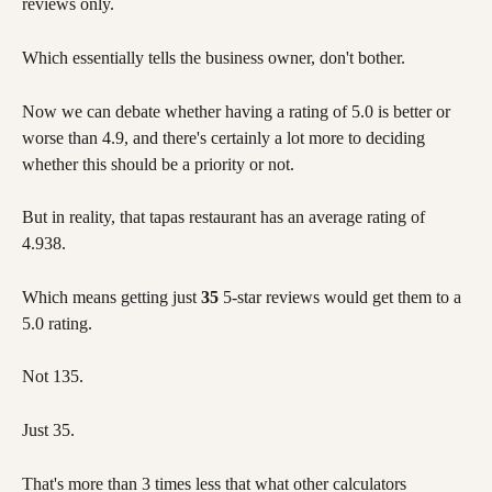
reviews only. 
Which essentially tells the business owner, don't bother. 
Now we can debate whether having a rating of 5.0 is better or 
worse than 4.9, and there's certainly a lot more to deciding 
whether this should be a priority or not. 
But in reality, that tapas restaurant has an average rating of 
4.938. 
Which means getting just 
35
 5-star reviews would get them to a 
5.0 rating. 
Not 135. 
Just 35. 
That's more than 3 times less that what other calculators 