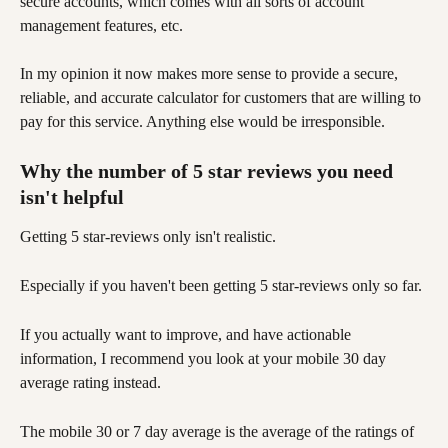
secure accounts, which comes with all sorts of account 
management features, etc.
In my opinion it now makes more sense to provide a secure, 
reliable, and accurate calculator for customers that are willing to 
pay for this service. Anything else would be irresponsible. 
Why the number of 5 star reviews you need 
isn't helpful
Getting 5 star-reviews only isn't realistic. 
Especially if you haven't been getting 5 star-reviews only so far.
If you actually want to improve, and have actionable 
information, I recommend you look at your mobile 30 day 
average rating instead. 
The mobile 30 or 7 day average is the average of the ratings of 