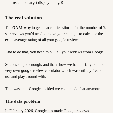
reach the target display rating Rt
The real solution
The 
ONLY 
way to get an accurate estimate for the number of 5-
star reviews you'd need to move your rating is to calculate the 
exact average rating of all your google reviews. 
And to do that, you need to pull all your reviews from Google.
Sounds simple enough, and that's how we had initially built our 
very own google review calculator which was entirely free to 
use and play around with.
That was until Google decided we couldn't do that anymore.
The data problem
In February 2026, Google has made Google reviews 