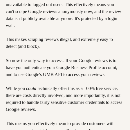
unavailable to logged out users. This effectively means you 
can't scrape Google reviews anonymously now, and the review 
data isn't publicly available anymore. It's protected by a login 
wall. 
This makes scraping reviews illegal, and extremely easy to 
detect (and block).
So now the only way to access all your Google reviews is to 
have you authenticate your Google Business Profile account, 
and to use Google's GMB API to access your reviews.
While you 
could
 technically offer this as a 100% free service, 
there are costs directly involved, and more importantly, it is not 
required to handle fairly sensitive customer credentials to access 
Google reviews. 
This means you effectively mean to provide customers with 