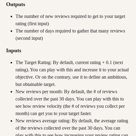
Outputs
The number of new reviews required to get to your target 
rating (first input)
The number of days required to gather that many reviews 
(second input)
Inputs
The Target Rating: By default, current rating + 0.1 (next 
rating). You can play with this and increase it to your actual 
objective. Or on the contrary, use it to define an ambitious, 
but obtainable target.
New reviews per month: By default, the # of reviews 
collected over the past 30 days. You can play with this to 
see how review velocity (the # of reviews you collect per 
month) can get you to your target faster. 
New reviews average rating: By default, the average rating 
of the reviews collected over the past 30 days. You can 
play with this to see how increasing your review rating can 