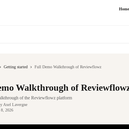
Hom
Getting started
Full Demo Walkthrough of Reviewflowz
emo Walkthrough of Reviewflow
walkthrough of the Reviewflowz platform
by
Axel Lavergne
 8, 2026