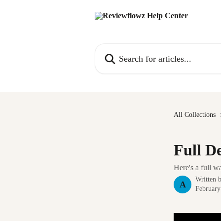
Skip to main content
Search for articles...
All Collections
Full D
Here's a full 
Written 
A
February