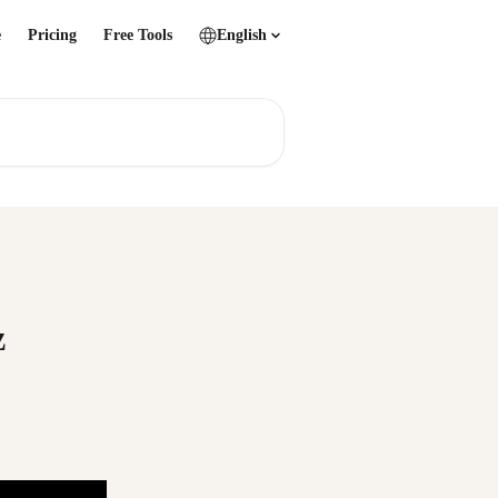
e
Pricing
Free Tools
English
z