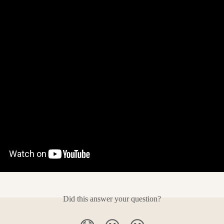
Did this answer your question?