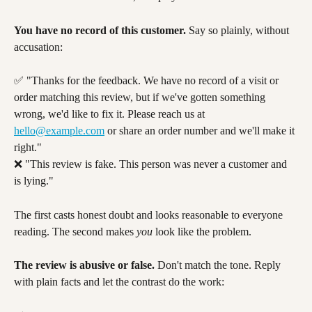
You have no record of this customer.
 Say so plainly, without 
accusation:
✅ "Thanks for the feedback. We have no record of a visit or 
order matching this review, but if we've gotten something 
wrong, we'd like to fix it. Please reach us at 
hello@example.com
 or share an order number and we'll make it 
right."
❌ "This review is fake. This person was never a customer and 
is lying."
The first casts honest doubt and looks reasonable to everyone 
reading. The second makes 
you
 look like the problem.
The review is abusive or false.
 Don't match the tone. Reply 
with plain facts and let the contrast do the work: