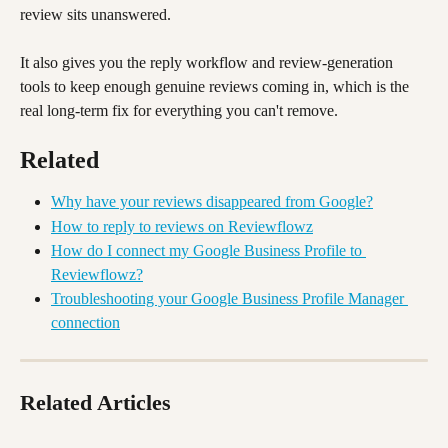
review sits unanswered. 
It also gives you the reply workflow and review-generation 
tools to keep enough genuine reviews coming in, which is the 
real long-term fix for everything you can't remove.
Related 
Why have your reviews disappeared from Google?
How to reply to reviews on Reviewflowz
How do I connect my Google Business Profile to 
Reviewflowz?
Troubleshooting your Google Business Profile Manager 
connection
Related Articles