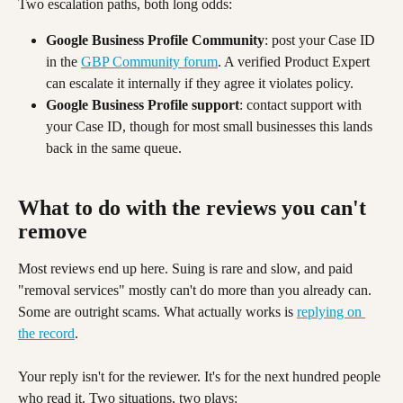
Two escalation paths, both long odds:
Google Business Profile Community
: post your Case ID 
in the 
GBP Community forum
. A verified Product Expert 
can escalate it internally if they agree it violates policy.
Google Business Profile support
: contact support with 
your Case ID, though for most small businesses this lands 
back in the same queue.
What to do with the reviews you can't 
remove 
Most reviews end up here. Suing is rare and slow, and paid 
"removal services" mostly can't do more than you already can. 
Some are outright scams. What actually works is 
replying on 
the record
.
Your reply isn't for the reviewer. It's for the next hundred people 
who read it. Two situations, two plays: