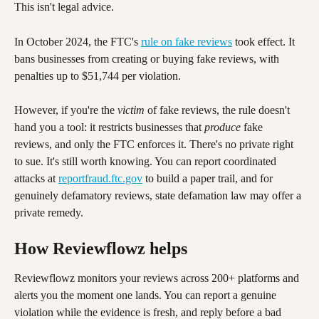
This isn't legal advice. 
In October 2024, the FTC's 
rule on fake reviews
 took effect. It 
bans businesses from creating or buying fake reviews, with 
penalties up to $51,744 per violation.
However, if you're the 
victim
 of fake reviews, the rule doesn't 
hand you a tool: it restricts businesses that 
produce
 fake 
reviews, and only the FTC enforces it. There's no private right 
to sue. It's still worth knowing. You can report coordinated 
attacks at 
reportfraud.ftc.gov
 to build a paper trail, and for 
genuinely defamatory reviews, state defamation law may offer a 
private remedy. 
How Reviewflowz helps
Reviewflowz monitors your reviews across 200+ platforms and 
alerts you the moment one lands. You can report a genuine 
violation while the evidence is fresh, and reply before a bad 