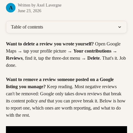
Written by
Axel Lavergne
A
June 23, 2026
Table of contents
Want to delete a review you wrote yourself?
 Open Google 
Maps → tap your profile picture → 
Your contributions
 → 
Reviews
, find it, tap the three-dot menu → 
Delete
. That's it. Job 
done.
Want to remove a review someone posted on a Google 
listing you manage?
 Keep reading. Most negative reviews 
can't be removed: Google only takes down reviews that break 
its content policy 
and
 that you can prove break it. Below is how 
to report one, which ones are worth reporting, and what to do 
with the rest.