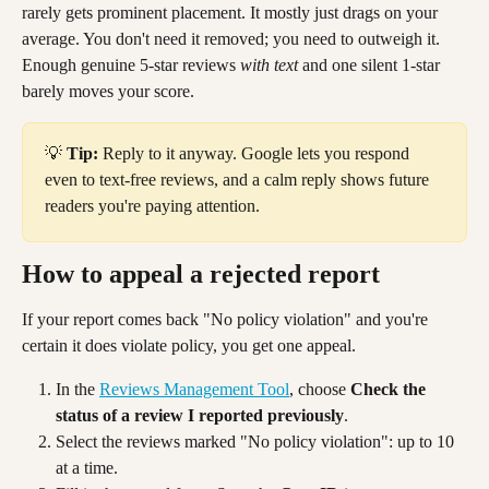
rarely gets prominent placement. It mostly just drags on your 
average. You don't need it removed; you need to outweigh it. 
Enough genuine 5-star reviews 
with text
 and one silent 1-star 
barely moves your score.
💡 
Tip:
 Reply to it anyway. Google lets you respond 
even to text-free reviews, and a calm reply shows future 
readers you're paying attention.
How to appeal a rejected report
If your report comes back "No policy violation" and you're 
certain it does violate policy, you get one appeal.
In the 
Reviews Management Tool
, choose 
Check the 
status of a review I reported previously
.
Select the reviews marked "No policy violation": up to 10 
at a time.