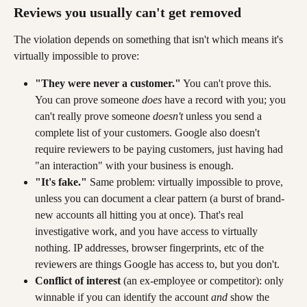
Reviews you usually can't get removed
The violation depends on something that isn't which means it's 
virtually impossible to prove:
"They were never a customer."
 You can't prove this. 
You can prove someone 
does
 have a record with you; you 
can't really prove someone 
doesn't 
unless you send a 
complete list of your customers. Google also doesn't 
require reviewers to be paying customers, just having had 
"an interaction" with your business is enough.
"It's fake."
 Same problem: virtually impossible to prove, 
unless you can document a clear pattern (a burst of brand-
new accounts all hitting you at once). That's real 
investigative work, and you have access to virtually 
nothing. IP addresses, browser fingerprints, etc of the 
reviewers are things Google has access to, but you don't.
Conflict of interest
 (an ex-employee or competitor): only 
winnable if you can identify the account 
and
 show the 