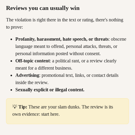
Reviews you can usually win 
The violation is right there in the text or rating, there's nothing 
to prove:
Profanity, harassment, hate speech, or threats
: obscene 
language meant to offend, personal attacks, threats, or 
personal information posted without consent.
Off-topic content
: a political rant, or a review clearly 
meant for a different business.
Advertising
: promotional text, links, or contact details 
inside the review.
Sexually explicit or illegal content.
💡 
Tip:
 These are your slam dunks. The review is its 
own evidence: start here.