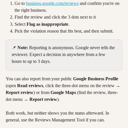
Go to 
business.google.com/reviews
 and confirm you're on 
the right business.
Find the review and click the 3 dots next to it 
Select 
Flag as inappropriate
.
Pick the violation reason that fits best, and then submit.
📌 
Note:
 Reporting is anonymous. Google never tells the 
reviewer. Expect a decision in anywhere from a few 
hours to up to 3 days.
You can also report from your public 
Google Business Profile
(open 
Read reviews
, click the three-dot menu on the review → 
Report review
) or from 
Google Maps
 (find the review, three-
dot menu → 
Report review
). 
Both work, but neither shows you the status afterward. In 
general, use the Reviews Management Tool if you can.