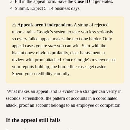
Fill in the appeal form. Save the 
Case ID
 it generates.
Submit. Expect 5–14 business days.
⚠️ 
Appeals aren't independent.
 A string of rejected 
reports trains Google's system to take you less seriously. 
so every failed appeal makes the next one harder. Only 
appeal cases you're 
sure
 you can win. Start with the 
blatant ones: obvious profanity, clear harassment, a 
review with proof attached. Once Google's reviewers see 
your reports hold up, the borderline cases get easier. 
Spend your credibility carefully.
 What makes an appeal land is evidence a stranger can verify in 
seconds: screenshots, the pattern of accounts in a coordinated 
attack, proof an account belongs to an employee or competitor.
If the appeal still fails