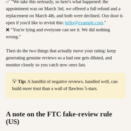
✅ "We take this seriously, so here's what happened: the 
appointment was on March 3rd, we offered a full refund and a 
replacement on March 4th, and both were declined. Our door is 
open if you'd like to revisit this: 
hello@example.com
."
❌ "You're lying and everyone can see it. We did nothing 
wrong."
Then do the two things that actually move your rating: keep 
generating genuine reviews so a bad one gets diluted, and 
monitor closely so you catch new ones fast.
💡 
Tip:
 A handful of negative reviews, handled well, can 
build 
more
 trust than a wall of flawless 5-stars.
A note on the FTC fake-review rule 
(US)