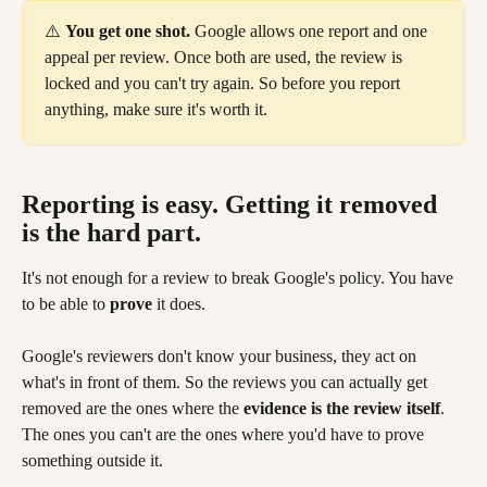
⚠️ 
You get one shot.
 Google allows one report and one 
appeal per review. Once both are used, the review is 
locked and you can't try again. So before you report 
anything, make sure it's worth it.
Reporting is easy. Getting it removed 
is the hard part.
It's not enough for a review to break Google's policy. You have 
to be able to 
prove
 it does.
Google's reviewers don't know your business, they act on 
what's in front of them. So the reviews you can actually get 
removed are the ones where the 
evidence is the review itself
. 
The ones you can't are the ones where you'd have to prove 
something outside it.