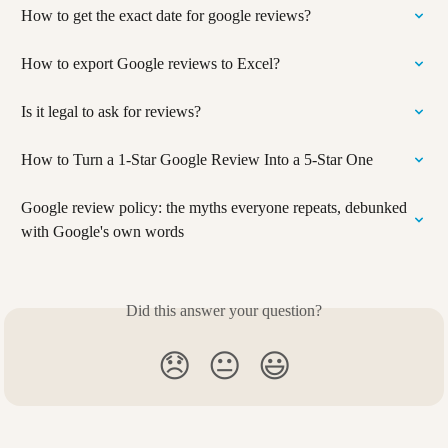
How to get the exact date for google reviews?
How to export Google reviews to Excel?
Is it legal to ask for reviews?
How to Turn a 1-Star Google Review Into a 5-Star One
Google review policy: the myths everyone repeats, debunked 
with Google's own words
Did this answer your question?
😞
😐
😃