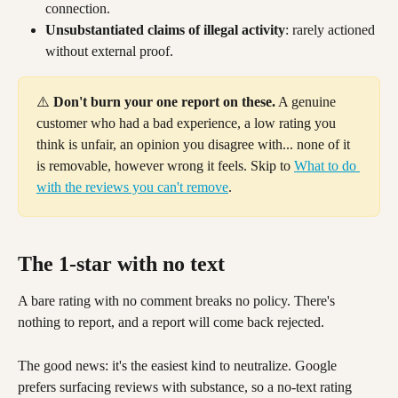
connection.
Unsubstantiated claims of illegal activity
: rarely actioned 
without external proof.
⚠️ 
Don't burn your one report on these.
 A genuine 
customer who had a bad experience, a low rating you 
think is unfair, an opinion you disagree with... none of it 
is removable, however wrong it feels. Skip to 
What to do 
with the reviews you can't remove
.
The 1-star with no text 
A bare rating with no comment breaks no policy. There's 
nothing to report, and a report will come back rejected.
The good news: it's the easiest kind to neutralize. Google 
prefers surfacing reviews with substance, so a no-text rating 