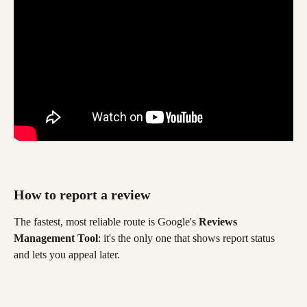
How to report a review 
The fastest, most reliable route is Google's 
Reviews 
Management Tool
: it's the only one that shows report status 
and lets you appeal later.