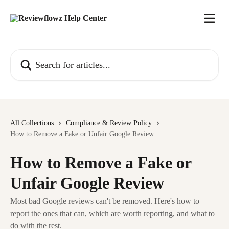
Skip to main content
Search for articles...
All Collections
Compliance & Review Policy
How to Remove a Fake or Unfair Google Review
How to Remove a Fake or
Unfair Google Review
Most bad Google reviews can't be removed. Here's how to
report the ones that can, which are worth reporting, and what to
do with the rest.