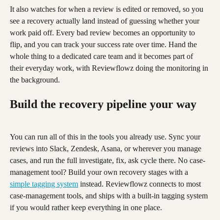
It also watches for when a review is edited or removed, so you 
see a recovery actually land instead of guessing whether your 
work paid off. Every bad review becomes an opportunity to 
flip, and you can track your success rate over time. Hand the 
whole thing to a dedicated care team and it becomes part of 
their everyday work, with Reviewflowz doing the monitoring in 
the background.
Build the recovery pipeline your way
You can run all of this in the tools you already use. Sync your 
reviews into Slack, Zendesk, Asana, or wherever you manage 
cases, and run the full investigate, fix, ask cycle there. No case-
management tool? Build your own recovery stages with a 
simple tagging system
 instead. Reviewflowz connects to most 
case-management tools, and ships with a built-in tagging system 
if you would rather keep everything in one place.