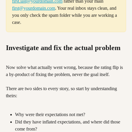
first.last@yourdomain.com
 rather than your main 
first@yourdomain.com
. Your real inbox stays clean, and 
you only check the spam folder while you are working a 
case.
Investigate and fix the actual problem
Now solve what actually went wrong, because the rating flip is 
a by-product of fixing the problem, never the goal itself.
There are two sides to every story, so start by understanding 
theirs:
Why were their expectations not met?
Did they have inflated expectations, and where did those 
come from?