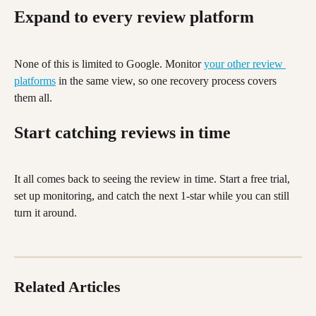
Expand to every review platform
None of this is limited to Google. Monitor 
your other review 
platforms
 in the same view, so one recovery process covers 
them all.
Start catching reviews in time
It all comes back to seeing the review in time. Start a free trial, 
set up monitoring, and catch the next 1-star while you can still 
turn it around.
Related Articles