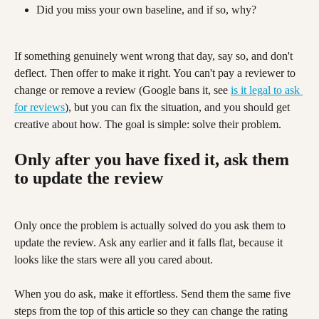
Did you miss your own baseline, and if so, why?
If something genuinely went wrong that day, say so, and don't 
deflect. Then offer to make it right. You can't pay a reviewer to 
change or remove a review (Google bans it, see 
is it legal to ask 
for reviews
), but you can fix the situation, and you should get 
creative about how. The goal is simple: solve their problem.
Only after you have fixed it, ask them 
to update the review
Only once the problem is actually solved do you ask them to 
update the review. Ask any earlier and it falls flat, because it 
looks like the stars were all you cared about.
When you do ask, make it effortless. Send them the same five 
steps from the top of this article so they can change the rating 