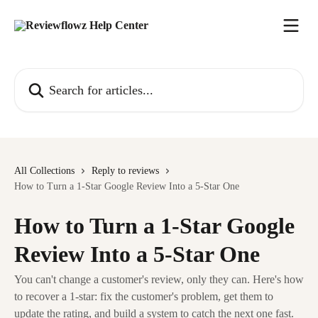
Skip to main content
Search for articles...
All Collections
Reply to reviews
How to Turn a 1-Star Google Review Into a 5-Star One
How to Turn a 1-Star Google
Review Into a 5-Star One
You can't change a customer's review, only they can. Here's how
to recover a 1-star: fix the customer's problem, get them to
update the rating, and build a system to catch the next one fast.