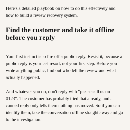
Here's a detailed playbook on how to do this effectively and 
how to build a review recovery system.
Find the customer and take it offline 
before you reply
Your first instinct is to fire off a public reply. Resist it, because a 
public reply is your last resort, not your first step. Before you 
write anything public, find out who left the review and what 
actually happened.
And whatever you do, don't reply with "please call us on 
0123". The customer has probably tried that already, and a 
canned reply only tells them nothing has moved. So if you can 
identify them, take the conversation offline straight away and go 
to the investigation.