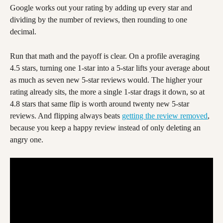
Google works out your rating by adding up every star and 
dividing by the number of reviews, then rounding to one 
decimal.
Run that math and the payoff is clear. On a profile averaging 
4.5 stars, turning one 1-star into a 5-star lifts your average about 
as much as seven new 5-star reviews would. The higher your 
rating already sits, the more a single 1-star drags it down, so at 
4.8 stars that same flip is worth around twenty new 5-star 
reviews. And flipping always beats 
getting the review removed
, 
because you keep a happy review instead of only deleting an 
angry one.