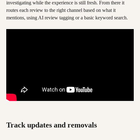
investigating while the experience is still fresh. From there it 
routes each review to the right channel based on what it 
mentions, using AI review tagging or a basic keyword search.
Track updates and removals