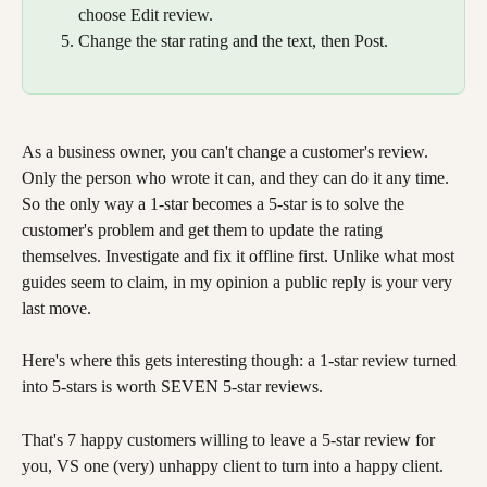
choose Edit review.
Change the star rating and the text, then Post.
As a business owner, you can't change a customer's review. 
Only the person who wrote it can, and they can do it any time. 
So the only way a 1-star becomes a 5-star is to solve the 
customer's problem and get them to update the rating 
themselves. Investigate and fix it offline first. Unlike what most 
guides seem to claim, in my opinion a public reply is your very 
last move.
Here's where this gets interesting though: a 1-star review turned 
into 5-stars is worth SEVEN 5-star reviews.
That's 7 happy customers willing to leave a 5-star review for 
you, VS one (very) unhappy client to turn into a happy client.