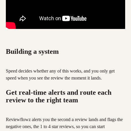
Building a system
Speed decides whether any of this works, and you only get 
speed when you see the review the moment it lands.
Get real-time alerts and route each 
review to the right team
Reviewflowz alerts you the second a review lands and flags the 
negative ones, the 1 to 4 star reviews, so you can start 