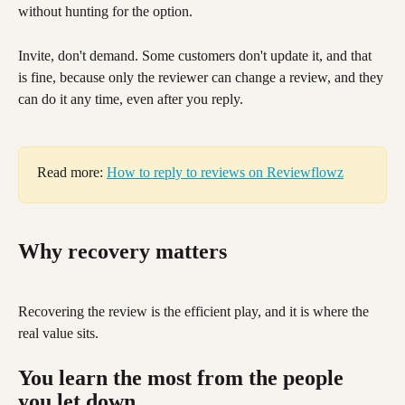
without hunting for the option.
Invite, don't demand. Some customers don't update it, and that 
is fine, because only the reviewer can change a review, and they 
can do it any time, even after you reply.
Read more: 
How to reply to reviews on Reviewflowz
Why recovery matters
Recovering the review is the efficient play, and it is where the 
real value sits.
You learn the most from the people 
you let down