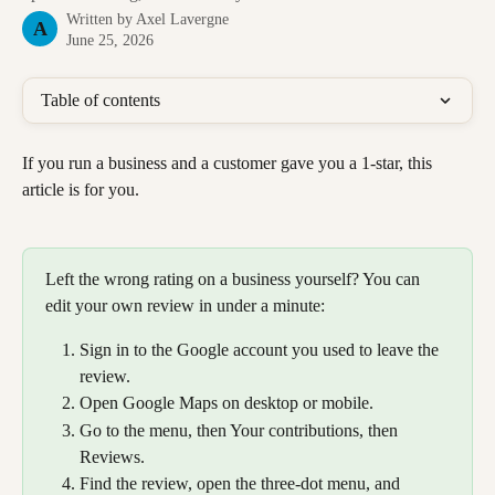
Written by
Axel Lavergne
A
June 25, 2026
Table of contents
If you run a business and a customer gave you a 1-star, this 
article is for you.
Left the wrong rating on a business yourself? You can 
edit your own review in under a minute:
Sign in to the Google account you used to leave the 
review.
Open Google Maps on desktop or mobile.
Go to the menu, then Your contributions, then 
Reviews.
Find the review, open the three-dot menu, and 