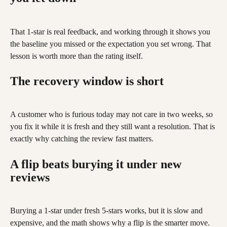
That 1-star is real feedback, and working through it shows you 
the baseline you missed or the expectation you set wrong. That 
lesson is worth more than the rating itself.
The recovery window is short
A customer who is furious today may not care in two weeks, so 
you fix it while it is fresh and they still want a resolution. That is 
exactly why catching the review fast matters.
A flip beats burying it under new 
reviews
Burying a 1-star under fresh 5-stars works, but it is slow and 
expensive, and the math shows why a flip is the smarter move. 