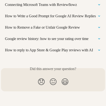
Connecting Microsoft Teams with Reviewflowz
How to Write a Good Prompt for Google AI Review Replies
How to Remove a Fake or Unfair Google Review
Google review history: how to see your rating over time
How to reply to App Store & Google Play reviews with AI
Did this answer your question?
😞
😐
😃