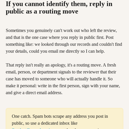
If you cannot identify them, reply in 
public as a routing move
Sometimes you genuinely can't work out who left the review, 
and that is the one case where you reply in public first. Post 
something like: we looked through our records and couldn't find 
your details, could you email me directly so I can help.
That reply isn't really an apology, it's a routing move. A fresh 
email, person, or department signals to the reviewer that their 
case has moved to someone who will actually handle it. So 
make it personal: write in the first person, sign with your name, 
and give a direct email address.
One catch. Spam bots scrape any address you post in 
public, so use a dedicated inbox like 