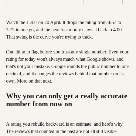
Watch the 1-star on 20 April. It drops the rating from 4.67 to 
3.75 in one go, and the next 5-star only claws it back to 4.00. 
That swing is the curve you're trying to track.
One thing to flag before you trust any single number. Even your 
rating for today won't always match what Google shows, and 
that's not your mistake. Google rounds the public number to one 
decimal, and it changes the reviews behind that number on its 
own. More on that next.
Why you can only get a really accurate 
number from now on
A rating you rebuild backward is an estimate, and here's why. 
The reviews that counted in the past are not all still visible 