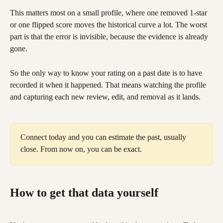
This matters most on a small profile, where one removed 1-star 
or one flipped score moves the historical curve a lot. The worst 
part is that the error is invisible, because the evidence is already 
gone.
So the only way to know your rating on a past date is to have 
recorded it when it happened. That means watching the profile 
and capturing each new review, edit, and removal as it lands.
Connect today and you can estimate the past, usually 
close. From now on, you can be exact.
How to get that data yourself