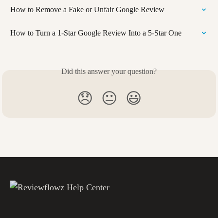
How to Remove a Fake or Unfair Google Review
How to Turn a 1-Star Google Review Into a 5-Star One
Did this answer your question?
😞
😐
😃