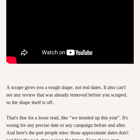
A scrape gives you a rough shape, not real dates. It also can't 
see any review that was already removed before you scraped, 
so the shape itself is off.
That's fine for a loose read, like "we trended up this year". It's 
wrong for any precise date or any campaign before and after. 
And here's the part people miss: those approximate dates don't 