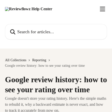
Skip to main content
Search for articles...
All Collections
Reporting
Google review history: how to see your rating over time
Google review history: how to
see your rating over time
Google doesn't store your rating history. Here's the simple maths
to rebuild it, why a backward estimate is never exact, and how
to track it accurately from now on.