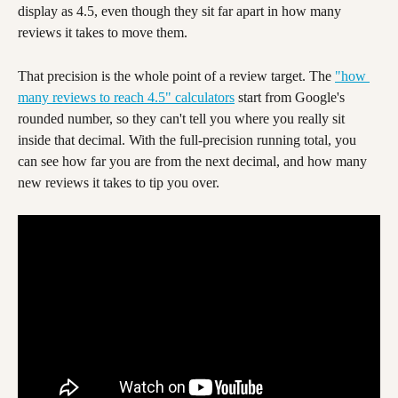
display as 4.5, even though they sit far apart in how many 
reviews it takes to move them.
That precision is the whole point of a review target. The 
"how 
many reviews to reach 4.5" calculators
 start from Google's 
rounded number, so they can't tell you where you really sit 
inside that decimal. With the full-precision running total, you 
can see how far you are from the next decimal, and how many 
new reviews it takes to tip you over.