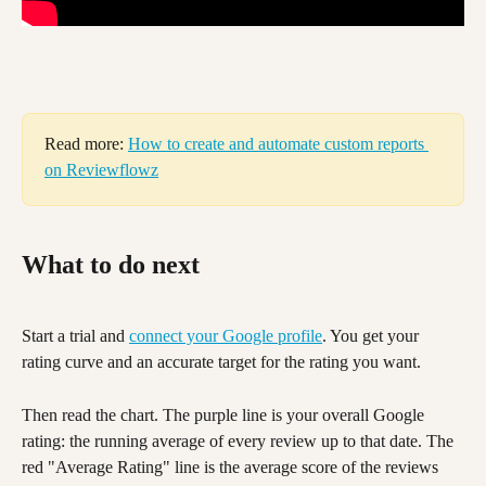
Read more: 
How to create and automate custom reports 
on Reviewflowz
What to do next
Start a trial and 
connect your Google profile
. You get your 
rating curve and an accurate target for the rating you want.
Then read the chart. The purple line is your overall Google 
rating: the running average of every review up to that date. The 
red "Average Rating" line is the average score of the reviews 