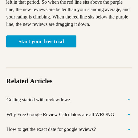
left in that period. So when the red line sits above the purple 
line, the new reviews are better than your standing average, and 
your rating is climbing. When the red line sits below the purple 
line, the new reviews are dragging it down.
Start your free trial
Related Articles
Getting started with reviewflowz
Why Free Google Review Calculators are all WRONG
How to get the exact date for google reviews?