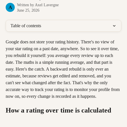
Written by
Axel Lavergne
A
June 25, 2026
Table of contents
Google does not store your rating history. There's no view of 
your star rating on a past date, anywhere. So to see it over time, 
you rebuild it yourself: you average every review up to each 
date. The maths is a simple running average, and that part is 
easy. Here's the catch. A backward rebuild is only ever an 
estimate, because reviews get edited and removed, and you 
can't see what changed after the fact. That's why the only 
accurate way to track your rating is to monitor your profile from 
now on, so every change is recorded as it happens.
How a rating over time is calculated