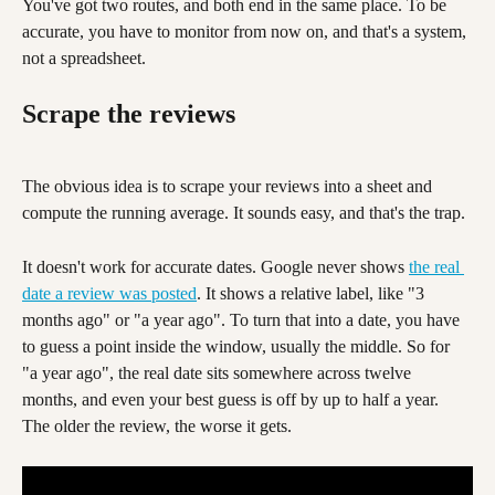
You've got two routes, and both end in the same place. To be 
accurate, you have to monitor from now on, and that's a system, 
not a spreadsheet.
Scrape the reviews
The obvious idea is to scrape your reviews into a sheet and 
compute the running average. It sounds easy, and that's the trap.
It doesn't work for accurate dates. Google never shows 
the real 
date a review was posted
. It shows a relative label, like "3 
months ago" or "a year ago". To turn that into a date, you have 
to guess a point inside the window, usually the middle. So for 
"a year ago", the real date sits somewhere across twelve 
months, and even your best guess is off by up to half a year. 
The older the review, the worse it gets.