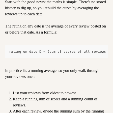
Start with the good news: the maths is simple. There's no stored 
history to dig up, so you rebuild the curve by averaging the 
reviews up to each date.
The rating on any date is the average of every review posted on 
or before that date. As a formula:
rating on date D = (sum of scores of all reviews da
In practice it's a running average, so you only walk through 
your reviews once:
List your reviews from oldest to newest.
Keep a running sum of scores and a running count of 
reviews.
After each review, divide the running sum by the running 