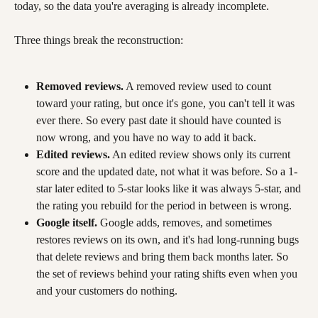
today, so the data you're averaging is already incomplete.
Three things break the reconstruction:
Removed reviews.
 A removed review used to count 
toward your rating, but once it's gone, you can't tell it was 
ever there. So every past date it should have counted is 
now wrong, and you have no way to add it back.
Edited reviews.
 An edited review shows only its current 
score and the updated date, not what it was before. So a 1-
star later edited to 5-star looks like it was always 5-star, and 
the rating you rebuild for the period in between is wrong.
Google itself.
 Google adds, removes, and sometimes 
restores reviews on its own, and it's had long-running bugs 
that delete reviews and bring them back months later. So 
the set of reviews behind your rating shifts even when you 
and your customers do nothing.