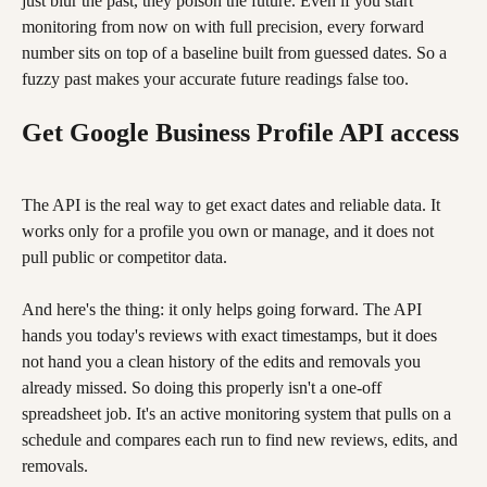
just blur the past, they poison the future. Even if you start 
monitoring from now on with full precision, every forward 
number sits on top of a baseline built from guessed dates. So a 
fuzzy past makes your accurate future readings false too.
Get Google Business Profile API access
The API is the real way to get exact dates and reliable data. It 
works only for a profile you own or manage, and it does not 
pull public or competitor data.
And here's the thing: it only helps going forward. The API 
hands you today's reviews with exact timestamps, but it does 
not hand you a clean history of the edits and removals you 
already missed. So doing this properly isn't a one-off 
spreadsheet job. It's an active monitoring system that pulls on a 
schedule and compares each run to find new reviews, edits, and 
removals.