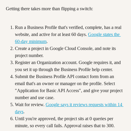
Getting there takes more than flipping a switch:
Run a Business Profile that's verified, complete, has a real 
website, and active for at least 60 days. 
Google states the 
60-day minimum
.
Create a project in Google Cloud Console, and note its 
project number.
Register an Organization account. Google requires it, and 
you set it up through the Business Profile help center.
Submit the Business Profile API contact form from an 
email that's an owner or manager on the profile. Select 
"Application for Basic API Access", and give your project 
number and use case.
Wait for review. 
Google says it reviews requests within 14 
days
.
Until you're approved, the project sits at 0 queries per 
minute, so every call fails. Approval raises that to 300. 