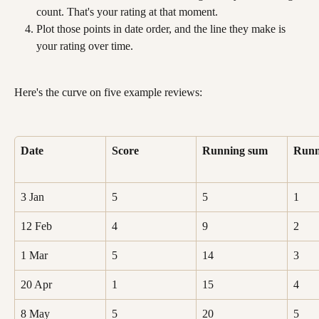
count. That's your rating at that moment.
Plot those points in date order, and the line they make is 
your rating over time.
Here's the curve on five example reviews:
Date
Score
Running sum
Runn
3 Jan
5
5
1
12 Feb
4
9
2
1 Mar
5
14
3
20 Apr
1
15
4
8 May
5
20
5