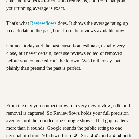
date and re-checks for edits and removals, and from that point 
your running average is exact.
That's what 
Reviewflowz
 does. It shows the average rating up 
to each date in the past, built from the reviews available now.
Connect today and the past curve is an estimate, usually very 
close, but never certain, because reviews edited or removed 
before you connected can't be known. We'd rather say that 
plainly than pretend the past is perfect.
From the day you connect onward, every new review, edit, and 
removal is captured. So Reviewflowz holds your full-precision 
average, not the rounded one Google shows. That gap matters 
more than it sounds. Google rounds the public rating to one 
decimal: up from .50, down from .49. So a 4.45 and a 4.54 both 