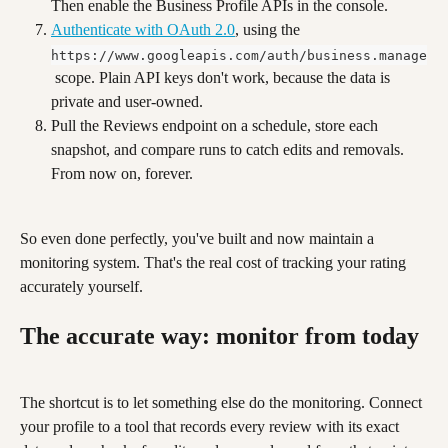
Then enable the Business Profile APIs in the console.
Authenticate with OAuth 2.0
, using the 
https://www.googleapis.com/auth/business.manage
 scope. Plain API keys don't work, because the data is 
private and user-owned.
Pull the Reviews endpoint on a schedule, store each 
snapshot, and compare runs to catch edits and removals. 
From now on, forever.
So even done perfectly, you've built and now maintain a 
monitoring system. That's the real cost of tracking your rating 
accurately yourself.
The accurate way: monitor from today
The shortcut is to let something else do the monitoring. Connect 
your profile to a tool that records every review with its exact 