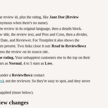
 review id, plus the rating, like 
Jane Doe [Review 
nymous when there's no name).
the review in its original language, then a details block. 
w title, the review text, and Pros and Cons, then a divider, 
, Date, and Reviewer. For Trustpilot it also shows the 
n present. Two links close it out: 
Read in Reviewflowz
ns the review on its source site.
he rating.
 Your unhappiest customers rise to the top on their 
ars as 
Normal
, 4 to 5 stars as 
Low
.
under a 
Reviewflowz
 contact 
om
), not the reviewer. So they're easy to spot, and they never 
s applied (more below).
iew changes