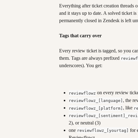
Everything after ticket creation threads o
and it stays up to date. A solved ticket i
permanently closed in Zendesk is left u
Tags that carry over
Every review ticket is tagged, so you ca
them. Tags are always prefixed 
reviewf
underscores). You get:
 on every review tick
reviewflowz
, the re
reviewflowz_[language]
, like 
reviewflowz_[platform]
r
reviewflowz_[sentiment]_revi
2), or neutral (3)
one 
 for
reviewflowz_[yourtag]
Reviewflowz