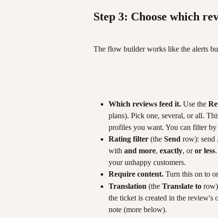
Step 3: Choose which rev
The flow builder works like the alerts bu
Which reviews feed it.
 Use the 
Re
plans). Pick one, several, or all. T
profiles you want. You can filter by
Rating filter
 (the 
Send
 row): send 
with 
and more
, 
exactly
, or 
or less
your unhappy customers.
Require content.
 Turn this on to o
Translation
 (the 
Translate to
 row)
the ticket is created in the review's
note (more below).