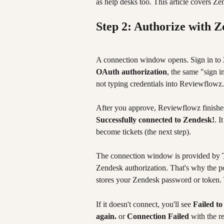
as help desks too. This article covers Ze
Step 2: Authorize with 
A connection window opens. Sign in to 
OAuth authorization
, the same "sign 
not typing credentials into Reviewflowz.
After you approve, Reviewflowz finishes
Successfully connected to Zendesk!
. I
become tickets (the next step).
The connection window is provided by 
Zendesk authorization. That's why the p
stores your Zendesk password or token. 
If it doesn't connect, you'll see 
Failed to
again.
 or 
Connection Failed
 with the r