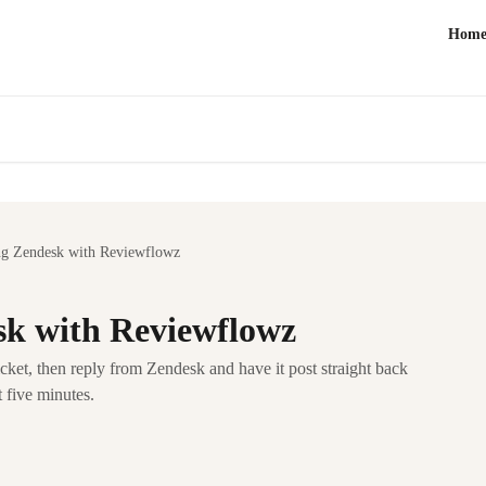
Hom
ng Zendesk with Reviewflowz
sk with Reviewflowz
ket, then reply from Zendesk and have it post straight back
 five minutes.