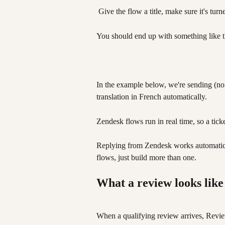
 Give the flow a title, make sure it's tur
You should end up with something like t
In the example below, we're sending (no
translation in French automatically. 
Zendesk flows run in real time, so a tick
Replying from Zendesk works automaticall
flows, just build more than one.
What a review looks like
When a qualifying review arrives, Review