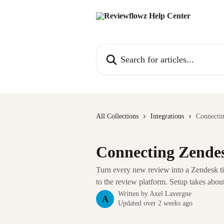
Skip to main content
Search for articles...
All Collections
Integrations
Connecti
Connecting Zende
Turn every new review into a Zendesk tic
to the review platform. Setup takes about
Written by
Axel Lavergne
A
Updated over 2 weeks ago