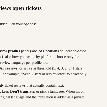
iews open tickets
ilder. Pick your options:
view profiles
 panel (labeled 
Locations
 on location-based 
his is also how you scope by platform: choose only the 
 review language per profile too.
All reviews
, or set a star threshold (5, 4, 3, 2, or 1 stars) 
. For example, "Send 2 stars or less reviews" to ticket only 
nly ticket reviews that actually contain text.
: keep 
Don't translate
, or pick a language. When it's on, 
 original language and the translation is added as a private 