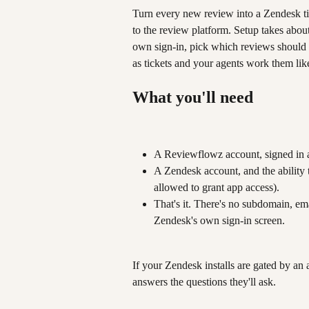
Turn every new review into a Zendesk tic
to the review platform. Setup takes abou
own sign-in, pick which reviews should 
as tickets and your agents work them like
What you'll need
A Reviewflowz account, signed in 
A Zendesk account, and the ability 
allowed to grant app access).
That's it. There's no subdomain, em
Zendesk's own sign-in screen.
If your Zendesk installs are gated by an 
answers the questions they'll ask.