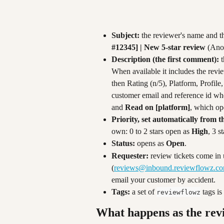
Subject:
 the reviewer's name and the
#12345] | New 5-star review
 (Ano
Description (the first comment):
 
When available it includes the revie
then Rating (n/5), Platform, Profile
customer email and reference id whe
and 
Read on [platform]
, which ope
Priority, set automatically from t
own: 0 to 2 stars open as 
High
, 3 st
Status:
 opens as 
Open
.
Requester:
 review tickets come in 
(
reviews@inbound.reviewflowz.c
email your customer by accident.
Tags:
 a set of 
 tags i
reviewflowz
What happens as the rev