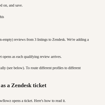
ned on, and save.
his
n-empty) reviews from 3 listings to Zendesk. We're adding a 
et opens as each qualifying review arrives. 
y (see below). To route different profiles to different 
 as a Zendesk ticket
flowz opens a ticket. Here's how to read it.