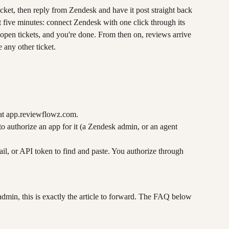
ket, then reply from Zendesk and have it post straight back 
t five minutes: connect Zendesk with one click through its 
open tickets, and you're done. From then on, reviews arrive 
 any other ticket.
at app.reviewflowz.com.
to authorize an app for it (a Zendesk admin, or an agent 
ail, or API token to find and paste. You authorize through 
admin, this is exactly the article to forward. The FAQ below 