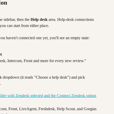
ion
he sidebar, then the 
Help desk
 area. Help-desk connections 
ou can start from either place.
 you haven't connected one yet, you'll see an empty state:
et
desk, Intercom, Front and more for every new review."
sk dropdown (it reads "Choose a help desk") and pick 
.
om, Front, LiveAgent, Freshdesk, Help Scout, and Gorgias 