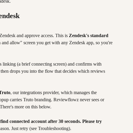
ndesk.
Zendesk
Zendesk and approve access. This is 
Zendesk's standard 
in and allow" screen you get with any Zendesk app, so you're 
 linking (a brief connecting screen) and confirms with 
t then drops you into the flow that decides which reviews 
Truto
, our integrations provider, which manages the 
opup carries Truto branding. Reviewflowz never sees or 
There's more on this below.
 find connected account after 30 seconds. Please try 
eason. Just retry (see Troubleshooting).