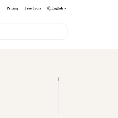
e
Pricing
Free Tools
English