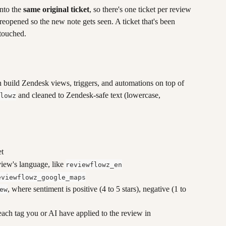
nto the 
same original ticket
, so there's one ticket per review 
s reopened so the new note gets seen. A ticket that's been 
ntouched.
n build Zendesk views, triggers, and automations on top of 
 and cleaned to Zendesk-safe text (lowercase, 
lowz
et
view's language, like 
reviewflowz_en
eviewflowz_google_maps
, where sentiment is positive (4 to 5 stars), negative (1 to 
ew
 each tag you or AI have applied to the review in 