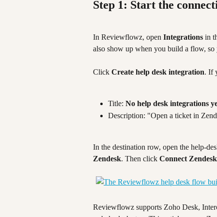
Step 1: Start the connect
In Reviewflowz, open 
Integrations
 in t
also show up when you build a flow, so y
Click 
Create help desk integration
. If
Title: 
No help desk integrations y
Description: "Open a ticket in Zen
In the destination row, open the help-de
Zendesk
. Then click 
Connect Zendesk
Reviewflowz supports Zoho Desk, Interc